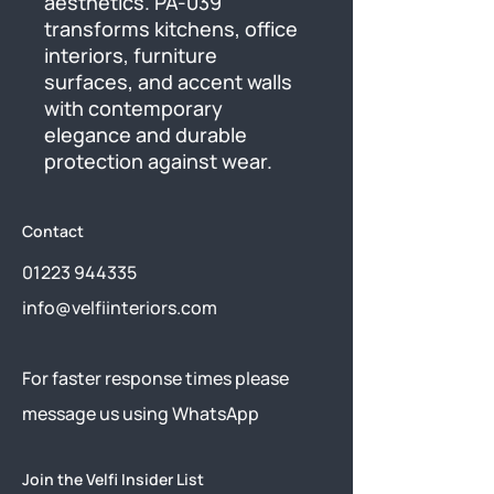
aesthetics. PA-039 
transforms kitchens, office 
interiors, furniture 
surfaces, and accent walls 
with contemporary 
elegance and durable 
protection against wear.
Contact
01223 944335
info@velfiinteriors.com
​For faster response times please
message us using
WhatsApp
Join the Velfi Insider List