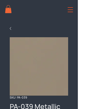
SKU: PA-039
PA-039 Metallic