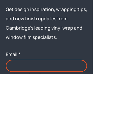
Get design inspiration, wrapping tips,
and new finish updates from
Cambridge’s leading vinyl wrap and
window film specialists.
Email
*
Yes, subscribe me to your 
newsletter.
Submit
Menu