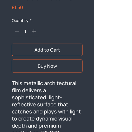
Price
£1.50
Quantity
*
Add to Cart
Buy Now
This metallic architectural 
film delivers a 
sophisticated, light-
reflective surface that 
catches and plays with light 
to create dynamic visual 
depth and premium 