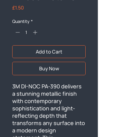
Price
£1.50
Quantity
*
Add to Cart
Buy Now
3M DI-NOC PA-390 delivers 
a stunning metallic finish 
with contemporary 
sophistication and light-
reflecting depth that 
transforms any surface into 
a modern design 