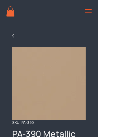
SKU: PA-390
PA-390 Metallic