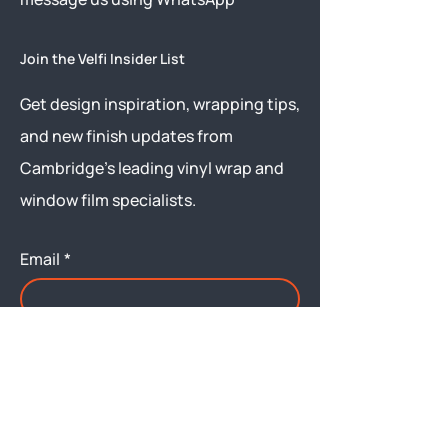
Join the Velfi Insider List
Get design inspiration, wrapping tips,
and new finish updates from
Cambridge’s leading vinyl wrap and
window film specialists.
Email
*
Yes, subscribe me to your 
newsletter.
Submit