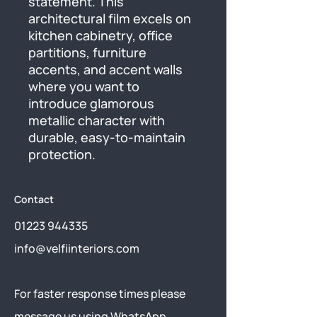
statement. This 
architectural film excels on 
kitchen cabinetry, office 
partitions, furniture 
accents, and accent walls 
where you want to 
introduce glamorous 
metallic character with 
durable, easy-to-maintain 
protection.
Contact
01223 944335
info@velfiinteriors.com
​For faster response times please
message us using
WhatsApp