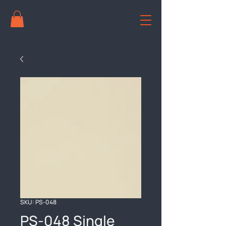
SKU: PS-048
PS-048 Single