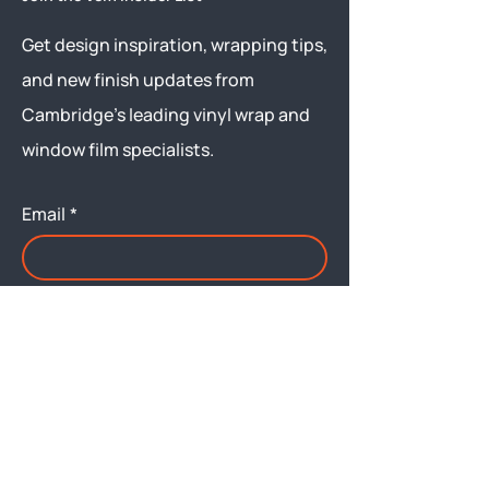
Get design inspiration, wrapping tips,
and new finish updates from
Cambridge’s leading vinyl wrap and
window film specialists.
Email
*
Yes, subscribe me to your 
newsletter.
Submit
Menu