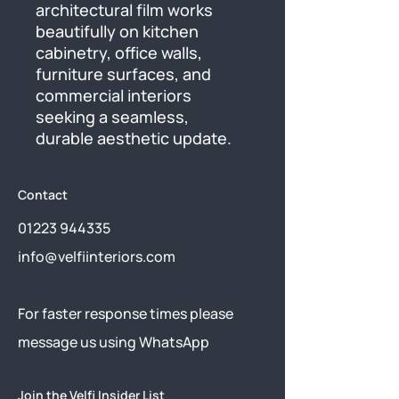
architectural film works 
beautifully on kitchen 
cabinetry, office walls, 
furniture surfaces, and 
commercial interiors 
seeking a seamless, 
durable aesthetic update.
Contact
01223 944335
info@velfiinteriors.com
​For faster response times please
message us using
WhatsApp
Join the Velfi Insider List