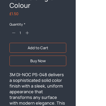
Colour
Price
£1.50
Quantity
*
Add to Cart
Buy Now
3M DI-NOC PS-048 delivers 
a sophisticated solid color 
finish with a sleek, uniform 
appearance that 
transforms any surface 
with modern elegance. This 