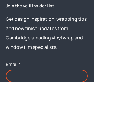
Join the Velfi Insider List
Get design inspiration, wrapping tips,
and new finish updates from
Cambridge’s leading vinyl wrap and
window film specialists.
Email
*
Yes, subscribe me to your 
newsletter.
Submit
Menu