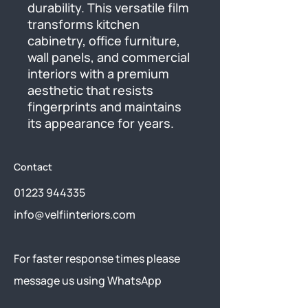
durability. This versatile film 
transforms kitchen 
cabinetry, office furniture, 
wall panels, and commercial 
interiors with a premium 
aesthetic that resists 
fingerprints and maintains 
its appearance for years.
Contact
01223 944335
info@velfiinteriors.com
​For faster response times please
message us using
WhatsApp