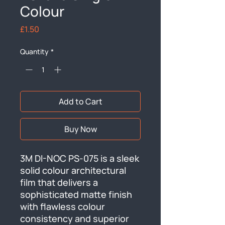
Colour
Price
£1.50
Quantity
*
Add to Cart
Buy Now
3M DI-NOC PS-075 is a sleek 
solid colour architectural 
film that delivers a 
sophisticated matte finish 
with flawless colour 
consistency and superior 