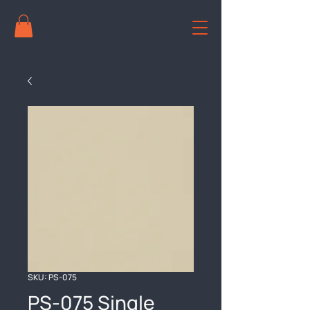
SKU: PS-075
PS-075 Single