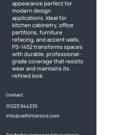
appearance perfect for 
modern design 
applications. Ideal for 
kitchen cabinetry, office 
partitions, furniture 
refacing, and accent walls, 
PS-1452 transforms spaces 
with durable, professional-
grade coverage that resists 
wear and maintains its 
refined look.
Contact
01223 944335
info@velfiinteriors.com