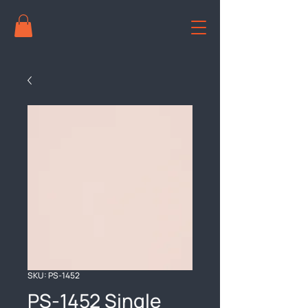
SKU: PS-1452
PS-1452 Single