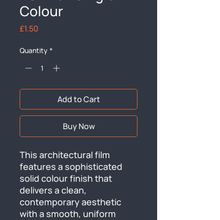
Colour
Price
£1.50
Quantity
*
Add to Cart
Buy Now
This architectural film 
features a sophisticated 
solid colour finish that 
delivers a clean, 
contemporary aesthetic 
with a smooth, uniform 