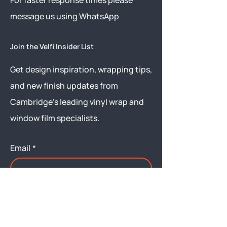
​For faster response times please
message us using
WhatsApp
Join the Velfi Insider List
Get design inspiration, wrapping tips,
and new finish updates from
Cambridge’s leading vinyl wrap and
window film specialists.
Email
*
Yes, subscribe me to your 
newsletter.
Submit