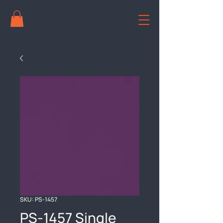
SKU: PS-1457
PS-1457 Single