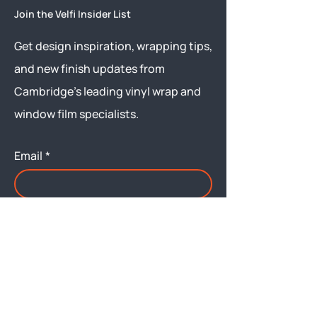
Join the Velfi Insider List
Get design inspiration, wrapping tips,
and new finish updates from
Cambridge’s leading vinyl wrap and
window film specialists.
Email
*
Yes, subscribe me to your 
newsletter.
Submit
Menu