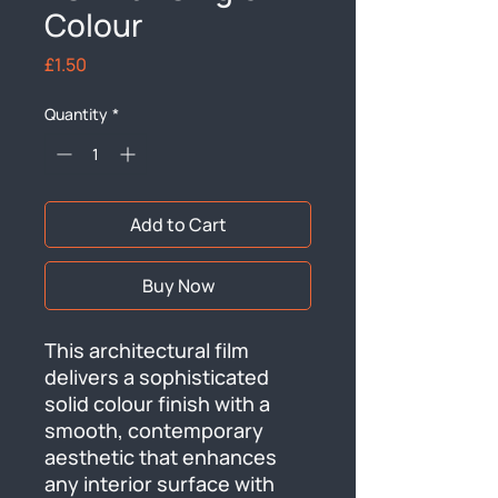
Colour
Price
£1.50
Quantity
*
Add to Cart
Buy Now
This architectural film 
delivers a sophisticated 
solid colour finish with a 
smooth, contemporary 
aesthetic that enhances 
any interior surface with 