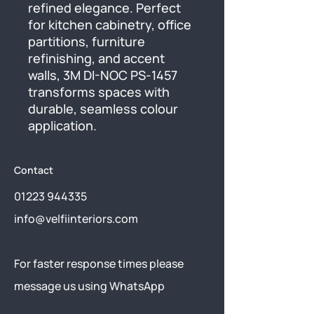
refined elegance. Perfect 
for kitchen cabinetry, office 
partitions, furniture 
refinishing, and accent 
walls, 3M DI-NOC PS-1457 
transforms spaces with 
durable, seamless colour 
application.
Contact
01223 944335
info@velfiinteriors.com
​For faster response times please
message us using
WhatsApp