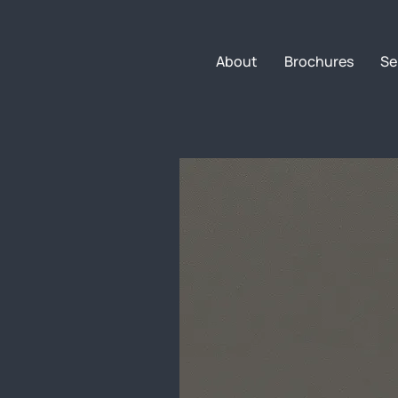
About
Brochures
Se