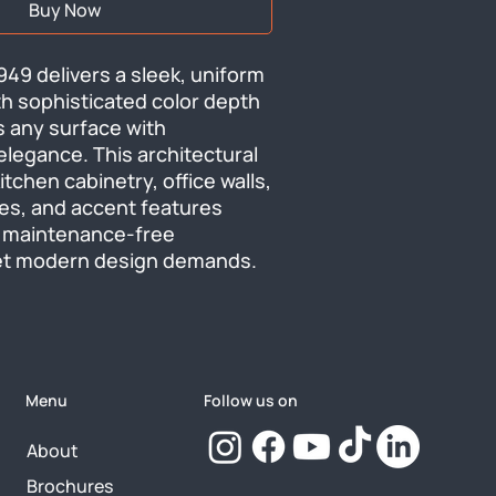
Buy Now
9 delivers a sleek, uniform 
th sophisticated color depth 
 any surface with 
egance. This architectural 
itchen cabinetry, office walls, 
es, and accent features 
 maintenance-free 
et modern design demands.
Menu
Follow us on
About
Brochures