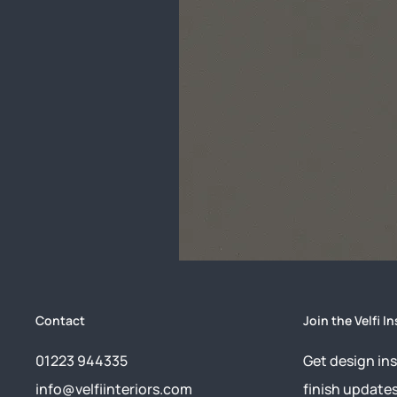
Contact
Join the Velfi In
01223 944335
Get design ins
info@velfiinteriors.com
finish update