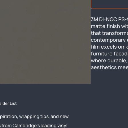
3M DI-NOC PS-94
matte finish wi
that transforms
contemporary el
film excels on k
furniture facad
where durable,
aesthetics me
sider List
piration, wrapping tips, and new
s from Cambridge’s leading vinyl