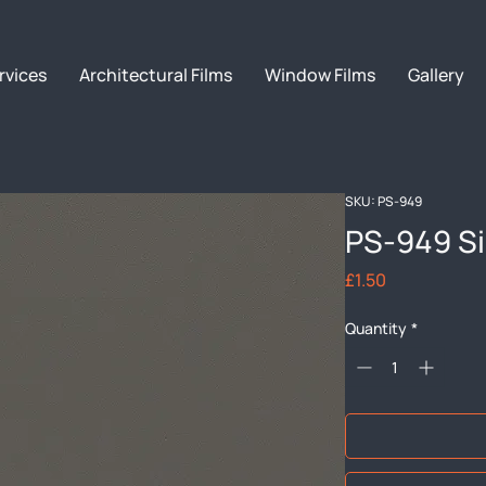
rvices
Architectural Films
Window Films
Gallery
SKU: PS-949
PS-949 Si
Price
£1.50
Quantity
*