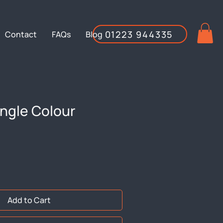
01223 944335
Contact
FAQs
Blog
ngle Colour
Add to Cart