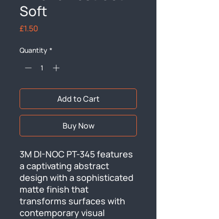
Soft
Price
£1.50
Quantity
*
Add to Cart
Buy Now
3M DI-NOC PT-345 features 
a captivating abstract 
design with a sophisticated 
matte finish that 
transforms surfaces with 
contemporary visual 