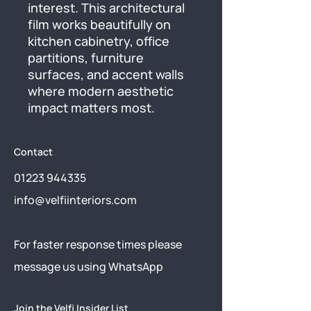
interest. This architectural 
film works beautifully on 
kitchen cabinetry, office 
partitions, furniture 
surfaces, and accent walls 
where modern aesthetic 
impact matters most.
Contact
01223 944335
info@velfiinteriors.com
​For faster response times please
message us using
WhatsApp
Join the Velfi Insider List