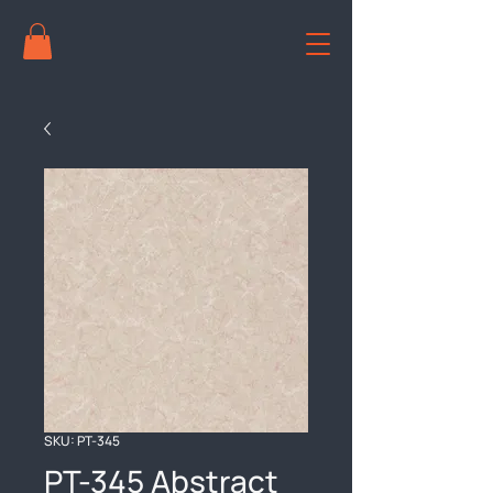
SKU: PT-345
PT-345 Abstract