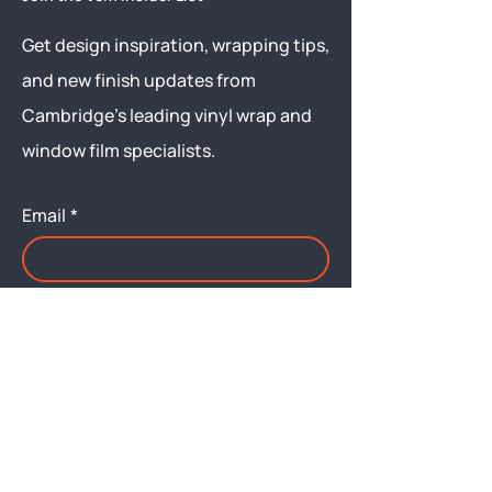
Get design inspiration, wrapping tips,
and new finish updates from
Cambridge’s leading vinyl wrap and
window film specialists.
Email
*
Yes, subscribe me to your 
newsletter.
Submit
Menu