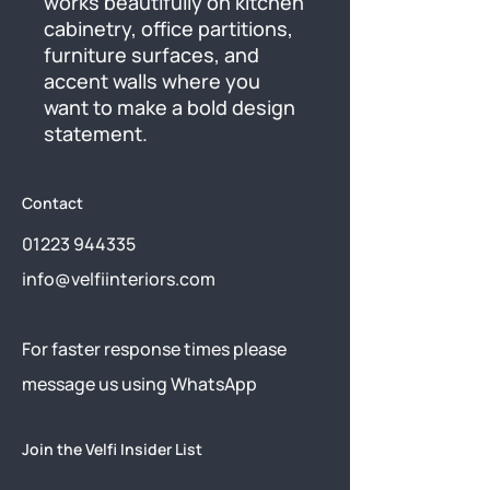
works beautifully on kitchen 
cabinetry, office partitions, 
furniture surfaces, and 
accent walls where you 
want to make a bold design 
statement.
Contact
01223 944335
info@velfiinteriors.com
​For faster response times please
message us using
WhatsApp
Join the Velfi Insider List