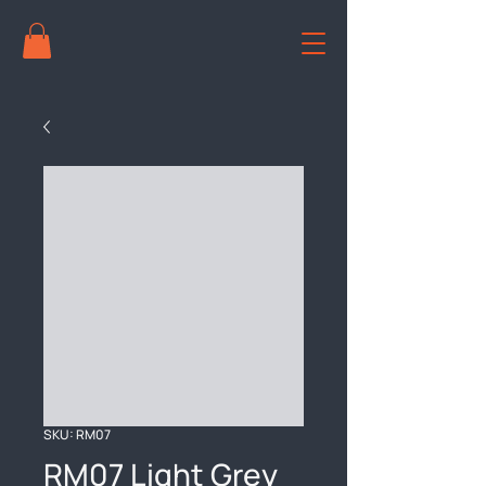
SKU: RM07
RM07 Light Grey