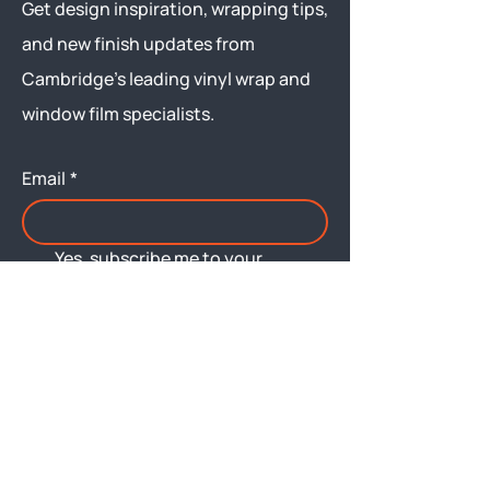
Get design inspiration, wrapping tips,
and new finish updates from
Cambridge’s leading vinyl wrap and
window film specialists.
Email
*
Yes, subscribe me to your 
newsletter.
Submit
Menu
About