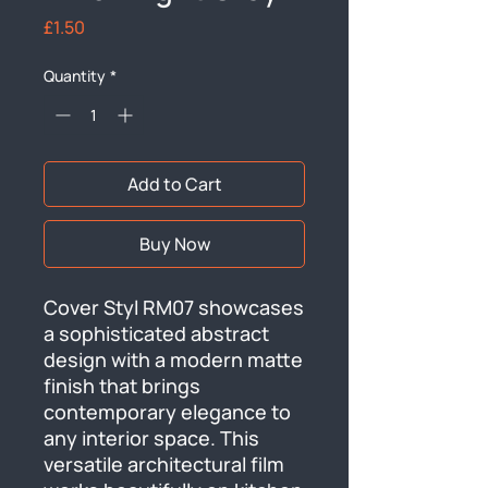
Price
£1.50
Quantity
*
Add to Cart
Buy Now
Cover Styl RM07 showcases 
a sophisticated abstract 
design with a modern matte 
finish that brings 
contemporary elegance to 
any interior space. This 
versatile architectural film 