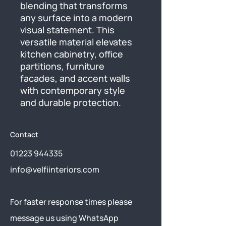
blending that transforms 
any surface into a modern 
visual statement. This 
versatile material elevates 
kitchen cabinetry, office 
partitions, furniture 
facades, and accent walls 
with contemporary style 
and durable protection.
Contact
01223 944335
info@velfiinteriors.com
​For faster response times please
message us using
WhatsApp