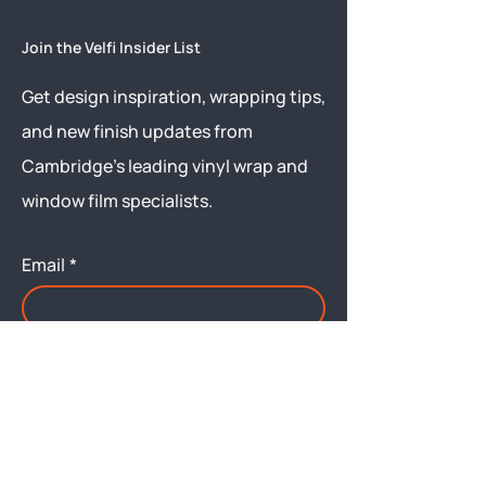
Join the Velfi Insider List
Get design inspiration, wrapping tips,
and new finish updates from
Cambridge’s leading vinyl wrap and
window film specialists.
Email
*
Yes, subscribe me to your 
newsletter.
Submit