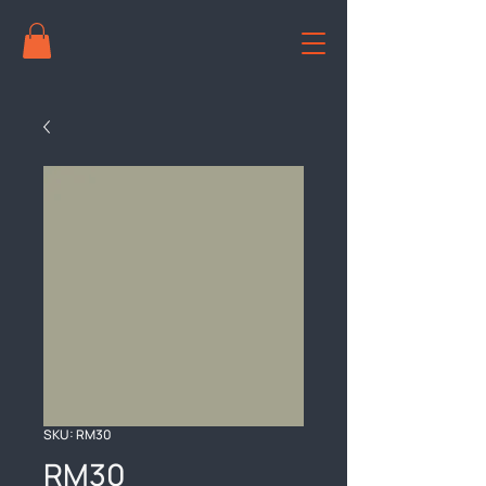
SKU: RM30
RM30