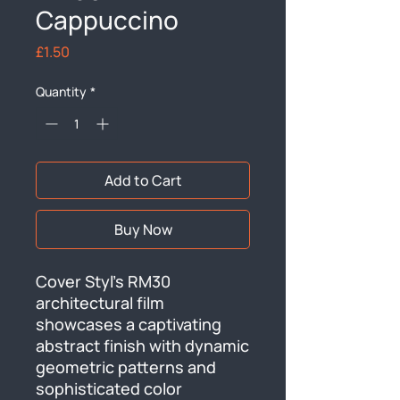
Cappuccino
Price
£1.50
Quantity
*
Add to Cart
Buy Now
Cover Styl's RM30 
architectural film 
showcases a captivating 
abstract finish with dynamic 
geometric patterns and 
sophisticated color 