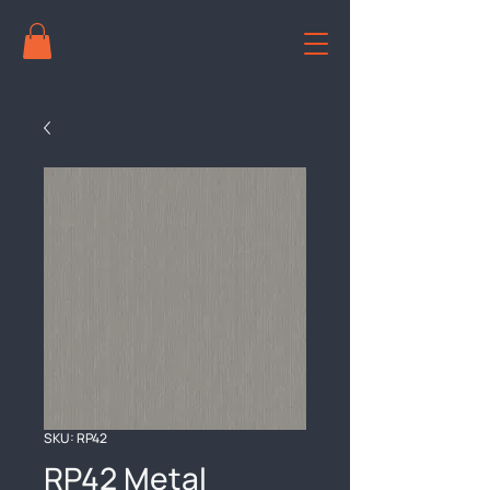
SKU: RP42
RP42 Metal