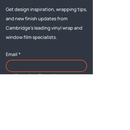
Get design inspiration, wrapping tips,
and new finish updates from
Cambridge’s leading vinyl wrap and
window film specialists.
Email
*
Yes, subscribe me to your 
newsletter.
Submit
Menu