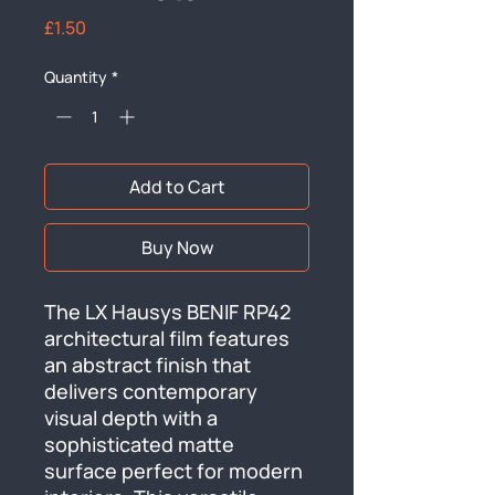
Price
£1.50
Quantity
*
Add to Cart
Buy Now
The LX Hausys BENIF RP42 
architectural film features 
an abstract finish that 
delivers contemporary 
visual depth with a 
sophisticated matte 
surface perfect for modern 