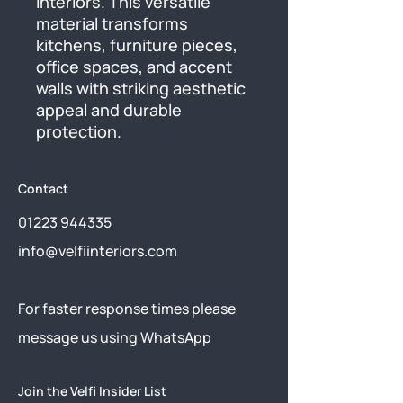
interiors. This versatile 
material transforms 
kitchens, furniture pieces, 
office spaces, and accent 
walls with striking aesthetic 
appeal and durable 
protection.
Contact
01223 944335
info@velfiinteriors.com
​For faster response times please
message us using
WhatsApp
Join the Velfi Insider List