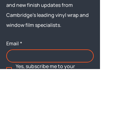
and new finish updates from
Cambridge’s leading vinyl wrap and
window film specialists.
Email
*
Yes, subscribe me to your 
newsletter.
Submit
Menu
About
Brochures