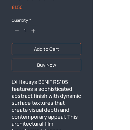
Price
£1.50
Quantity
*
Add to Cart
Buy Now
LX Hausys BENIF RS105 
features a sophisticated 
abstract finish with dynamic 
surface textures that 
create visual depth and 
contemporary appeal. This 
architectural film 