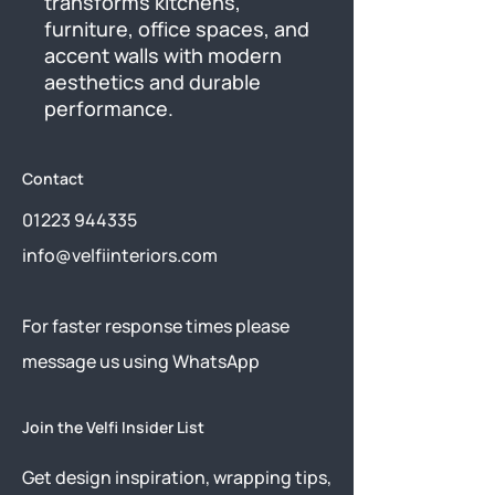
transforms kitchens, 
furniture, office spaces, and 
accent walls with modern 
aesthetics and durable 
performance.
Contact
01223 944335
info@velfiinteriors.com
​For faster response times please
message us using
WhatsApp
Join the Velfi Insider List
Get design inspiration, wrapping tips,