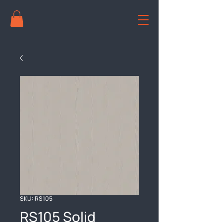
SKU: RS105
RS105 Solid