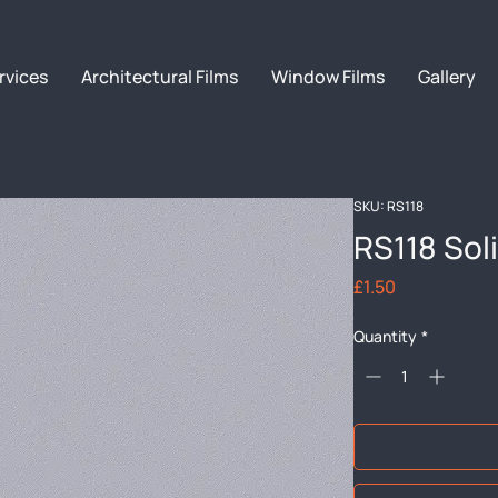
rvices
Architectural Films
Window Films
Gallery
SKU: RS118
RS118 Sol
Price
£1.50
Quantity
*