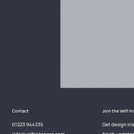
Contact
Join the Velfi In
01223 944335
Get design ins
info@velfiinteriors.com
finish update