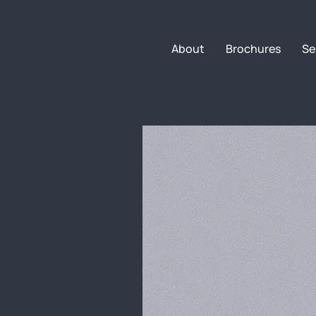
About
Brochures
Se