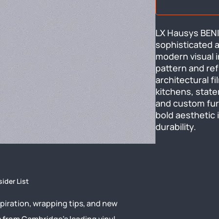
LX Hausys BENI
sophisticated ab
modern visual i
pattern and ref
architectural f
kitchens, state
and custom furn
bold aesthetic 
durability.
sider List
piration, wrapping tips, and new
s from Cambridge’s leading vinyl