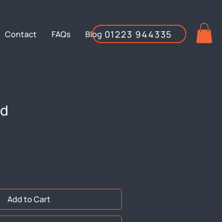
01223 944335
Contact
FAQs
Blog
id
Add to Cart