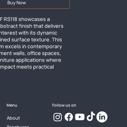
Buy Now
F RS118 showcases a 
stract finish that delivers 
nterest with its dynamic 
ined surface texture. This 
ilm excels in contemporary 
ment walls, office spaces, 
iture applications where 
impact meets practical 
Menu
Follow us on
About
Brochures