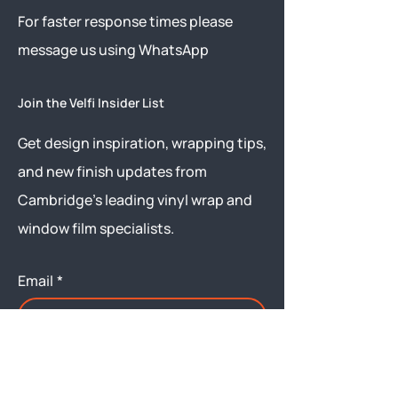
​For faster response times please
message us using
WhatsApp
Join the Velfi Insider List
Get design inspiration, wrapping tips,
and new finish updates from
Cambridge’s leading vinyl wrap and
window film specialists.
Email
*
Yes, subscribe me to your 
newsletter.
Submit