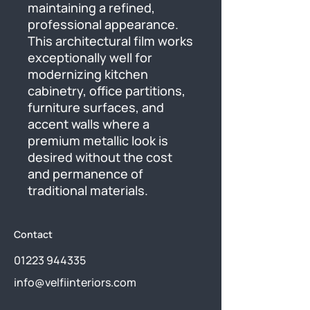
maintaining a refined, 
professional appearance. 
This architectural film works 
exceptionally well for 
modernizing kitchen 
cabinetry, office partitions, 
furniture surfaces, and 
accent walls where a 
premium metallic look is 
desired without the cost 
and permanence of 
traditional materials.
Contact
01223 944335
info@velfiinteriors.com