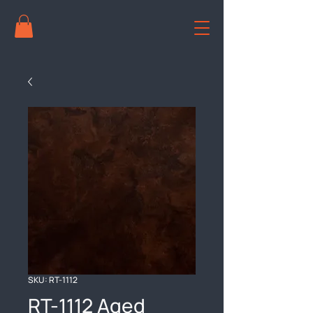
SKU: RT-1112
RT-1112 Aged