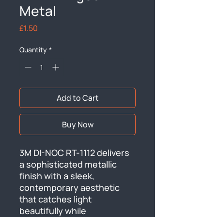
Metal
Price
£1.50
Quantity
*
Add to Cart
Buy Now
3M DI-NOC RT-1112 delivers 
a sophisticated metallic 
finish with a sleek, 
contemporary aesthetic 
that catches light 
beautifully while 