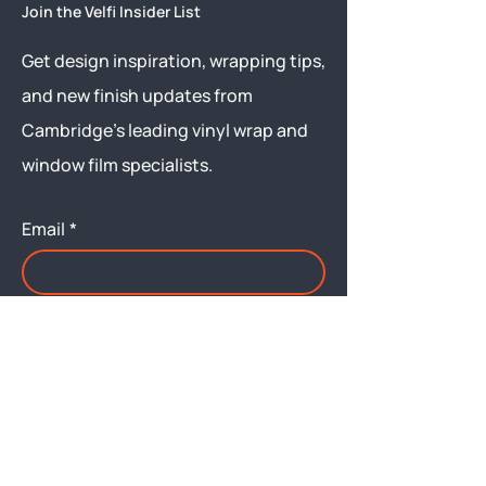
Join the Velfi Insider List
Get design inspiration, wrapping tips,
and new finish updates from
Cambridge’s leading vinyl wrap and
window film specialists.
Email
*
Yes, subscribe me to your 
newsletter.
Submit
Menu