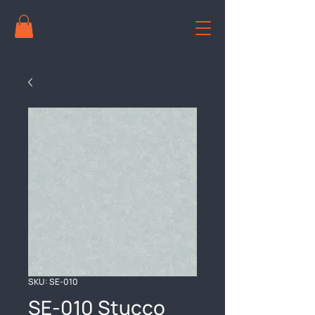
SKU: SE-010
SE-010 Stucco