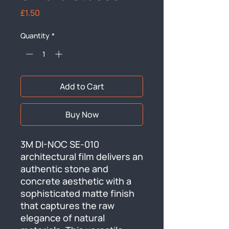
Price
£1.50
Quantity
*
Add to Cart
Buy Now
3M DI-NOC SE-010 
architectural film delivers an 
authentic stone and 
concrete aesthetic with a 
sophisticated matte finish 
that captures the raw 
elegance of natural 