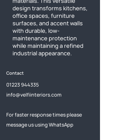
materials. This versatile 
design transforms kitchens, 
office spaces, furniture 
surfaces, and accent walls 
with durable, low-
maintenance protection 
while maintaining a refined 
industrial appearance.
Contact
01223 944335
info@velfiinteriors.com
​For faster response times please
message us using
WhatsApp