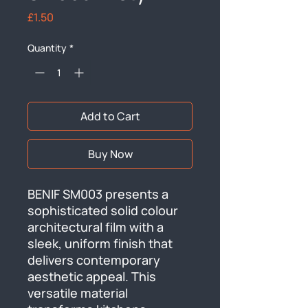
Price
£1.50
Quantity
*
Add to Cart
Buy Now
BENIF SM003 presents a 
sophisticated solid colour 
architectural film with a 
sleek, uniform finish that 
delivers contemporary 
aesthetic appeal. This 
versatile material 