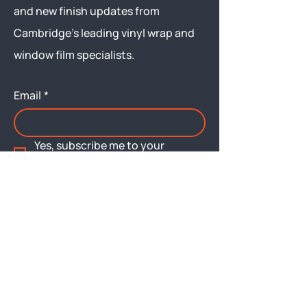
and new finish updates from
Cambridge’s leading vinyl wrap and
window film specialists.
Email
*
Yes, subscribe me to your 
newsletter.
Submit
Menu
About
Brochures