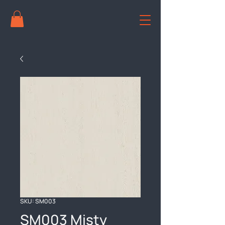
SKU: SM003
SM003 Misty