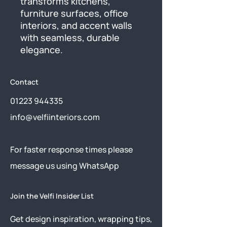
transforms kitchens, 
furniture surfaces, office 
interiors, and accent walls 
with seamless, durable 
elegance.
Contact
01223 944335
info@velfiinteriors.com
​For faster response times please
message us using
WhatsApp
Join the Velfi Insider List
Get design inspiration, wrapping tips,