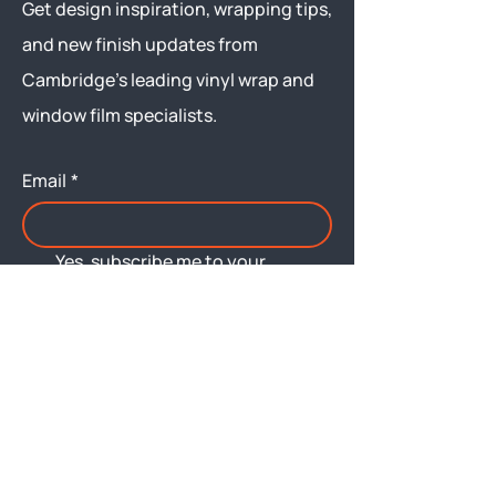
Get design inspiration, wrapping tips,
and new finish updates from
Cambridge’s leading vinyl wrap and
window film specialists.
Email
*
Yes, subscribe me to your 
newsletter.
Submit
Menu
About