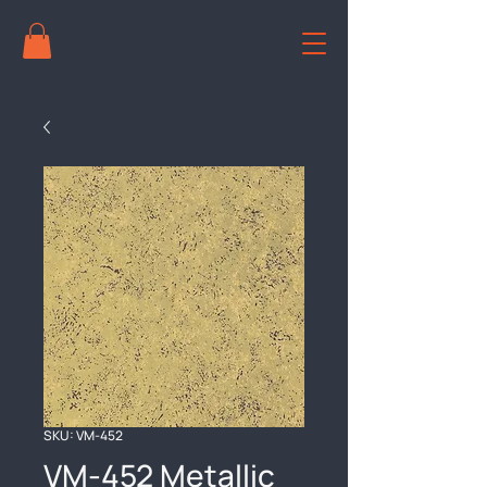
SKU: VM-452
VM-452 Metallic