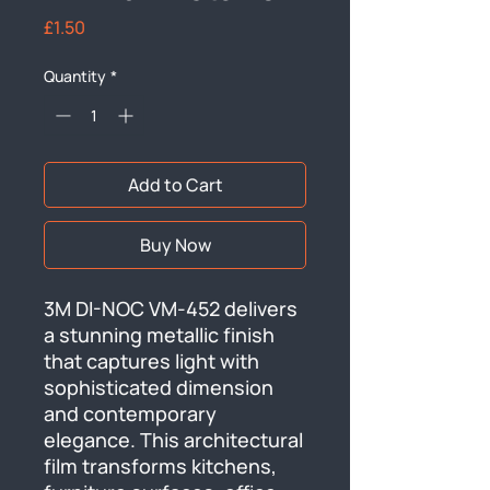
Price
£1.50
Quantity
*
Add to Cart
Buy Now
3M DI-NOC VM-452 delivers 
a stunning metallic finish 
that captures light with 
sophisticated dimension 
and contemporary 
elegance. This architectural 
film transforms kitchens, 