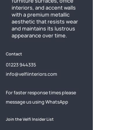
furniture surfaces, office 
interiors, and accent walls 
with a premium metallic 
aesthetic that resists wear 
and maintains its lustrous 
appearance over time.
Contact
01223 944335
info@velfiinteriors.com
​For faster response times please
message us using
WhatsApp
Join the Velfi Insider List