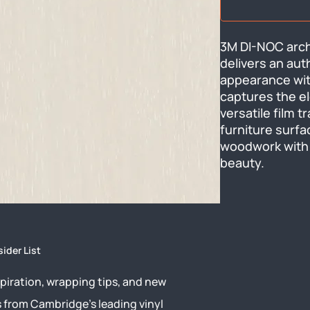
3M DI-NOC archi
delivers an aut
appearance with
captures the el
versatile film 
furniture surfac
woodwork with 
beauty.
sider List
piration, wrapping tips, and new
s from Cambridge’s leading vinyl