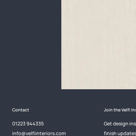
Contact
Join the Velfi In
01223 944335
Get design ins
info@velfiinteriors.com
finish update