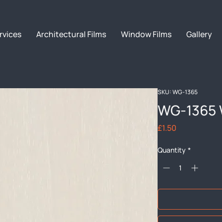
rvices
Architectural Films
Window Films
Gallery
SKU: WG-1365
WG-1365 
Price
£1.50
Quantity
*