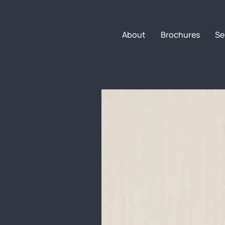
About
Brochures
Se