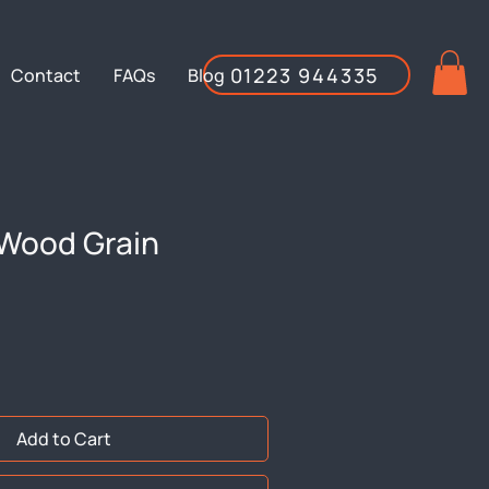
01223 944335
Contact
FAQs
Blog
Wood Grain
Add to Cart