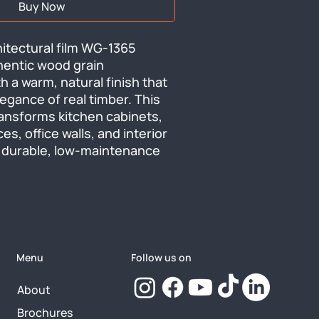
Buy Now
tectural film WG-1365 
hentic wood grain 
 a warm, natural finish that 
egance of real timber. This 
transforms kitchen cabinets, 
es, office walls, and interior 
durable, low-maintenance 
Menu
Follow us on
About
Brochures