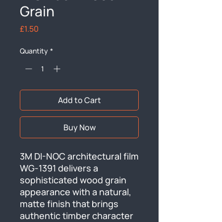
Grain
Price
£1.50
Quantity
*
Add to Cart
Buy Now
3M DI-NOC architectural film 
WG-1391 delivers a 
sophisticated wood grain 
appearance with a natural, 
matte finish that brings 
authentic timber character 