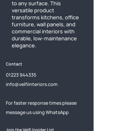
to any surface. This 
versatile product 
transforms kitchens, office 
furniture, wall panels, and 
commercial interiors with 
durable, low-maintenance 
elegance.
Contact
01223 944335
info@velfiinteriors.com
​For faster response times please
message us using
WhatsApp
Join the Velfi Insider List