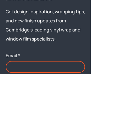
Get design inspiration, wrapping tips,
and new finish updates from
Cambridge’s leading vinyl wrap and
window film specialists.
Email
*
Yes, subscribe me to your 
newsletter.
Submit
Menu