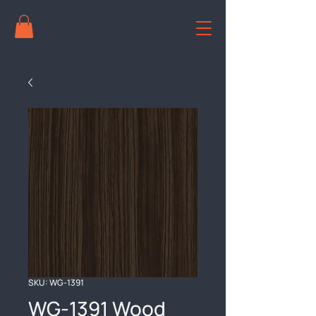
SKU: WG-1391
WG-1391 Wood