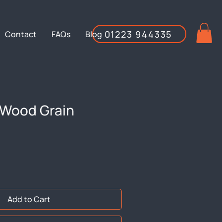
01223 944335
Contact
FAQs
Blog
Wood Grain
Add to Cart