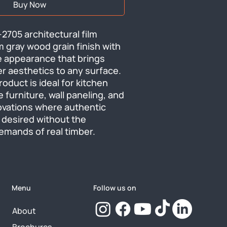
Buy Now
705 architectural film 
 gray wood grain finish with 
e appearance that brings 
r aesthetics to any surface. 
roduct is ideal for kitchen 
e furniture, wall paneling, and 
ovations where authentic 
desired without the 
mands of real timber.
Menu
Follow us on
About
Brochures