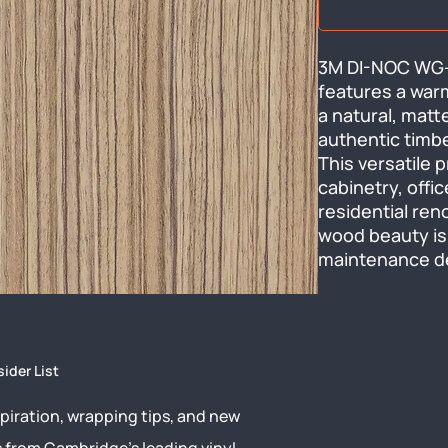
3M DI-NOC WG-2
features a warm
a natural, matt
authentic timbe
This versatile p
cabinetry, offic
residential ren
wood beauty is 
maintenance de
sider List
piration, wrapping tips, and new
s from Cambridge’s leading vinyl