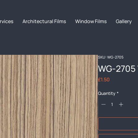
rvices
Architectural Films
Window Films
Gallery
SKU: WG-2705
WG-2705 
Price
£1.50
Quantity
*