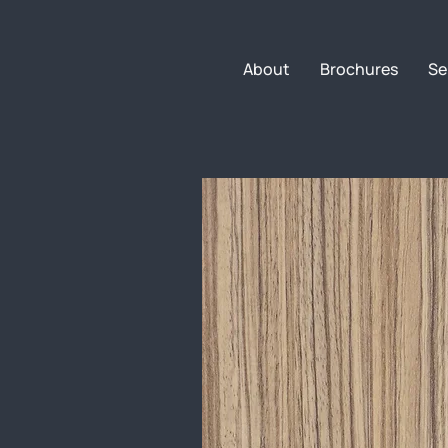
About
Brochures
Se