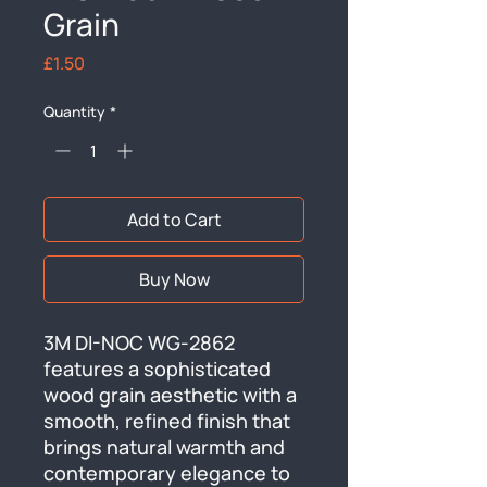
Grain
Price
£1.50
Quantity
*
Add to Cart
Buy Now
3M DI-NOC WG-2862 
features a sophisticated 
wood grain aesthetic with a 
smooth, refined finish that 
brings natural warmth and 
contemporary elegance to 