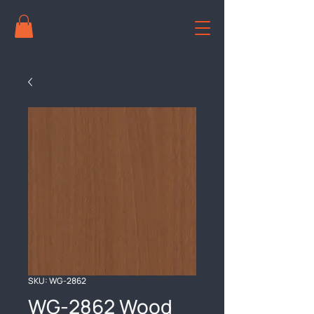
SKU: WG-2862
WG-2862 Wood