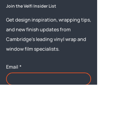
Join the Velfi Insider List
Get design inspiration, wrapping tips,
and new finish updates from
Cambridge’s leading vinyl wrap and
window film specialists.
Email
*
Yes, subscribe me to your 
newsletter.
Submit
Menu