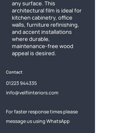
any surface. This 
architectural film is ideal for 
kitchen cabinetry, office 
walls, furniture refinishing, 
and accent installations 
where durable, 
maintenance-free wood 
appeal is desired.
Contact
01223 944335
info@velfiinteriors.com
​For faster response times please
message us using
WhatsApp