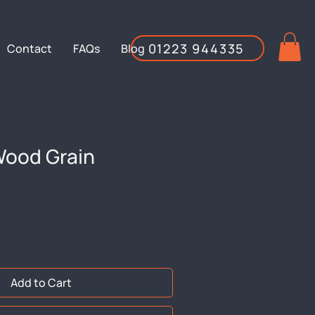
01223 944335
Contact
FAQs
Blog
ood Grain
Add to Cart