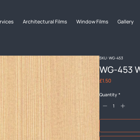
rvices
Architectural Films
Window Films
Gallery
SKU: WG-453
WG-453 W
Price
£1.50
Quantity
*