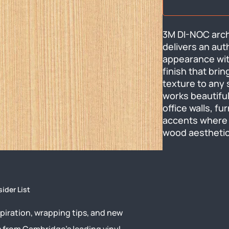
3M DI-NOC arch
delivers an aut
appearance wit
finish that bri
texture to any s
works beautiful
office walls, fu
accents where 
wood aesthetic
sider List
piration, wrapping tips, and new
s from Cambridge’s leading vinyl