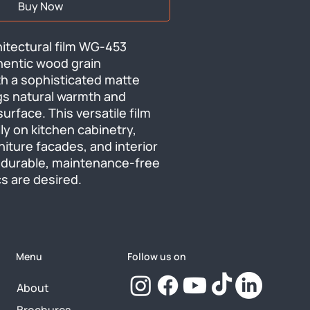
Buy Now
itectural film WG-453 
hentic wood grain 
h a sophisticated matte 
ngs natural warmth and 
urface. This versatile film 
ly on kitchen cabinetry, 
rniture facades, and interior 
durable, maintenance-free 
s are desired.
Menu
Follow us on
About
Brochures