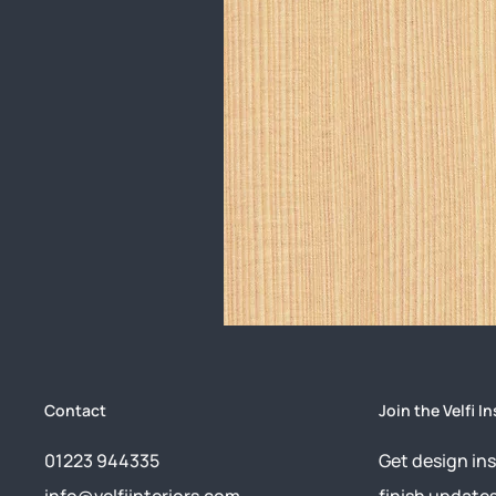
Contact
Join the Velfi In
01223 944335
Get design ins
info@velfiinteriors.com
finish update