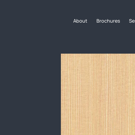
About
Brochures
Se