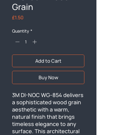
Grain
Price
£1.50
Quantity
*
Add to Cart
Buy Now
3M DI-NOC WG-854 delivers 
a sophisticated wood grain 
aesthetic with a warm, 
natural finish that brings 
timeless elegance to any 
surface. This architectural 