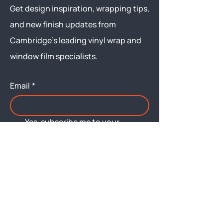
Get design inspiration, wrapping tips,
and new finish updates from
Cambridge’s leading vinyl wrap and
window film specialists.
Email
*
Yes, subscribe me to your 
newsletter.
Submit
Menu
About