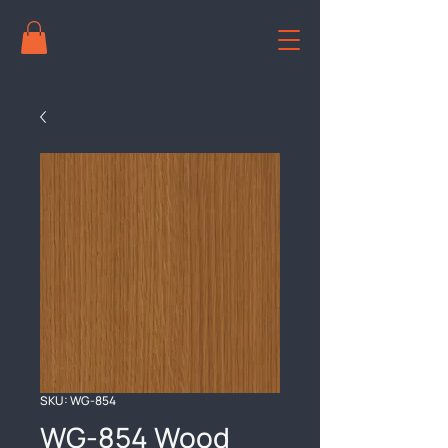
SKU: WG-854
WG-854 Wood