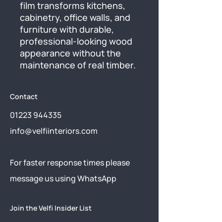
film transforms kitchens, 
cabinetry, office walls, and 
furniture with durable, 
professional-looking wood 
appearance without the 
maintenance of real timber.
Contact
01223 944335
info@velfiinteriors.com
​For faster response times please
message us using
WhatsApp
Join the Velfi Insider List