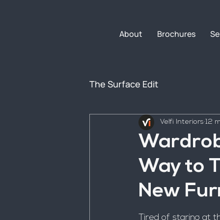
About
Brochures
Se
The Surface Edit
Velfi Interiors
12 m
Wardrob
Way to 
New Fur
Tired of staring at