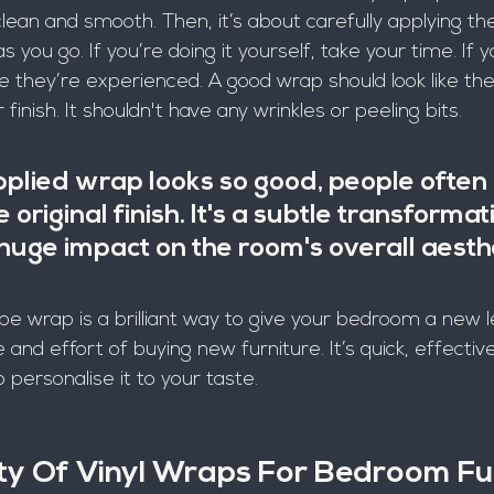
lean and smooth. Then, it’s about carefully applying the 
s you go. If you’re doing it yourself, take your time. If y
they’re experienced. A good wrap should look like th
 finish. It shouldn't have any wrinkles or peeling bits.
plied wrap looks so good, people often c
he original finish. It's a subtle transformat
uge impact on the room's overall aesthe
be wrap is a brilliant way to give your bedroom a new le
and effort of buying new furniture. It’s quick, effectiv
personalise it to your taste.
ity Of Vinyl Wraps For Bedroom Fu