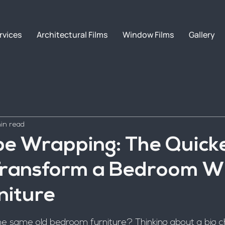
rvices
Architectural Films
Window Films
Gallery
in read
e Wrapping: The Quick
Transform a Bedroom W
niture
 the same old bedroom furniture? Thinking about a big 