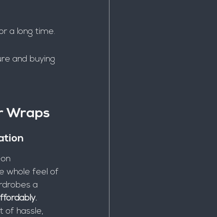
or a long time.
ure and buying 
r Wraps
ation
-on 
 whole feel of 
ardrobes a 
ffordably.
 of hassle, 