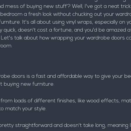
d mess of buying new stuff? Well, I've got a neat trick 
r bedroom a fresh look without chucking out your wardr
rniture. It's all about using vinyl wraps, especially on
ngly quick, doesn't cost a fortune, and you'd be amazed a
 Let's talk about how wrapping your wardrobe doors can
room.
be doors is a fast and affordable way to give your b
t buying new furniture.
rom loads of different finishes, like wood effects, mat
to match your style.
pretty straightforward and doesn't take long, meaning l