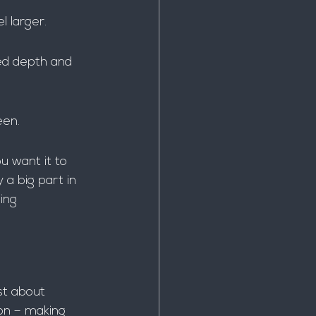
l larger.
ed depth and 
een.
u want it to 
 a big part in 
ling 
st about 
ion – making 