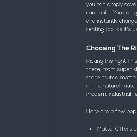
you can simply cove
can make. You can go 
and instantly change 
renting too, as it's
Choosing The Ri
Picking the right fin
there, from super sh
more muted matte fi
mimic natural materi
modern, industrial fe
Here are a few popu
Matte: Offers a 