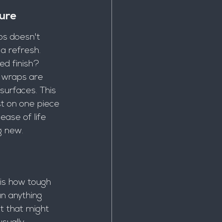
ure
ps doesn't 
 a refresh. 
d finish? 
 wraps are 
surfaces. This 
t on one piece 
ease of life 
g new.
 is how tough 
n anything 
t that might 