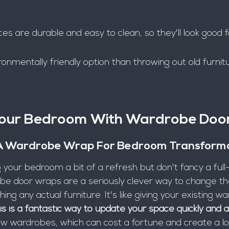
s are durable and easy to clean, so they'll look good f
ronmentally friendly option than throwing out old furnit
Your Bedroom With Wardrobe Doo
A Wardrobe Wrap For Bedroom Transform
g your bedroom a bit of a refresh but don't fancy a full
e door wraps are a seriously clever way to change the
ng any actual furniture. It's like giving your existing w
is is a fantastic way to update your space quickly and a
w wardrobes, which can cost a fortune and create a lot