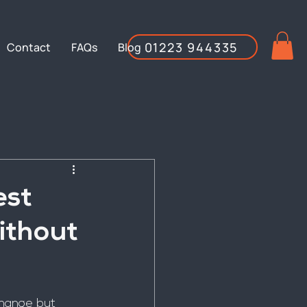
01223 944335
Contact
FAQs
Blog
est
ithout
change but 