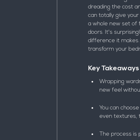
dreading the cost an
can totally give you
a whole new set of fu
doors. It's surprisi
difference it makes.
transform your bed
Key Takeaways
Wrapping wardro
new feel withou
You can choose f
even textures, 
The process is 