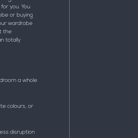
for you. You 
obe or buying 
 your wardrobe 
t the 
 totally 
edroom a whole 
te colours, or 
ess disruption 