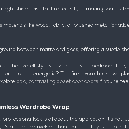
a high-shine finish that reflects light, making spaces fee
s materials like wood, fabric, or brushed metal for add
 ground between matte and gloss, offering a subtle sh
about the overall style you want for your bedroom. Do yo
, or bold and energetic? The finish you choose will play
xplore 
bold, contrasting closet door colors
 if you're fee
eamless Wardrobe Wrap
professional look is all about the application. It’s not ju
; it’s a bit more involved than that. The key is preparat