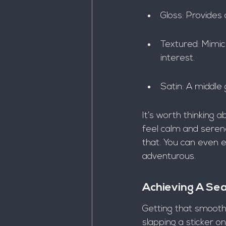
Gloss: Provides 
Textured: Mimic
interest.
Satin: A middle
It’s worth thinking 
feel calm and serene
that. You can even e
adventurous.
Achieving A S
Getting that smooth, 
slapping a sticker on