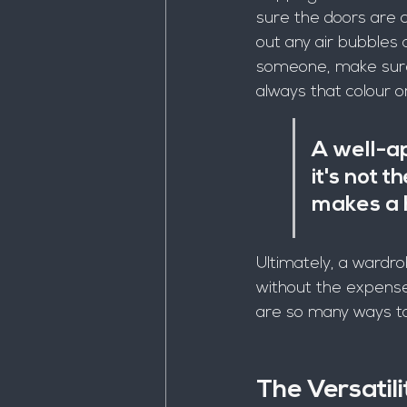
sure the doors are c
out any air bubbles a
someone, make sure 
always that colour or
A well-ap
it's not t
makes a h
Ultimately, a wardro
without the expense 
are so many ways to 
The Versatil