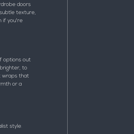
rdrobe doors 
subtle texture, 
 if you're 
f options out 
righter, to 
t wraps that 
rmth or a 
ist style.