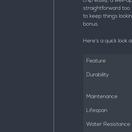
chip easily, a well-a
straightforward too.
to keep things looki
bonus.
Here’s a quick look 
Feature
Durability
Maintenance
Lifespan
Water Resistance