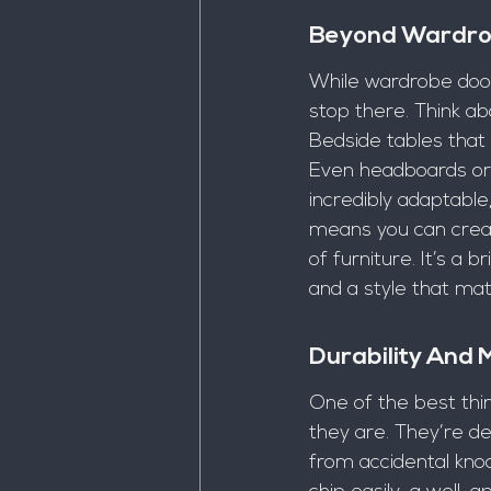
Beyond Wardrob
While wardrobe doors
stop there. Think abo
Bedside tables that
Even headboards or 
incredibly adaptable
means you can creat
of furniture. It’s a 
and a style that ma
Durability And
One of the best thin
they are. They’re de
from accidental knoc