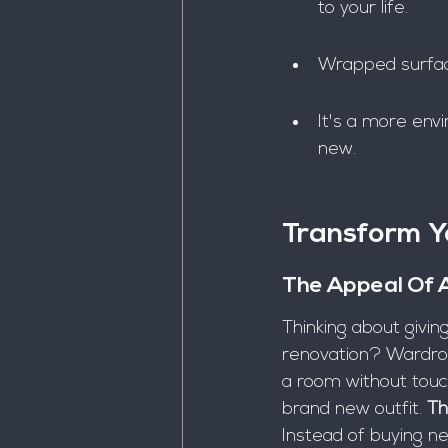
to your life.
Wrapped surface
It's a more envi
new.
Transform 
The Appeal Of 
Thinking about givin
renovation? Wardrob
a room without touchi
brand new outfit. 
Th
Instead of buying ne