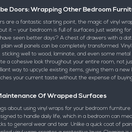
e Doors: Wrapping Other Bedroom Furnit
 are a fantastic starting point, the magic of vinyl wra
ut it – your bedroom is full of surfaces just waiting for
 have seen better days? A chest of drawers with a date
plain wall panels can be completely transformed. Vinyl
, sticking well to wood, laminate, and even some metal 
e a cohesive look throughout your entire room, not jus
brilliant way to upcycle existing items, giving them a new l
tches your current taste without the expense of buyin
 Maintenance Of Wrapped Surfaces
gs about using vinyl wraps for your bedroom furniture
signed to handle daily life, which in a bedroom can mea
ks to general wear and tear. Unlike a quick coat of pain