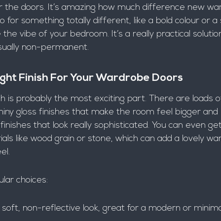
r the doors. It’s amazing how much difference new wa
for something totally different, like a bold colour or a 
the vibe of your bedroom. It’s a really practical solution
 usually non-permanent.
ght Finish For Your Wardrobe Doors
ish is probably the most exciting part. There are loads o
iny gloss finishes that make the room feel bigger and b
nishes that look really sophisticated. You can even ge
als like wood grain or stone, which can add a lovely wa
el.
lar choices:
soft, non-reflective look, great for a modern or minimal