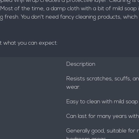
pplied vinyl wrap creates a protective layer. Cleaning is 
 Most of the time, a damp cloth with a bit of mild soap i
ng fresh. You don't need fancy cleaning products, which 
at what you can expect:
Description
Resists scratches, scuffs, a
wear.
Easy to clean with mild soap
Can last for many years with
Generally good, suitable for