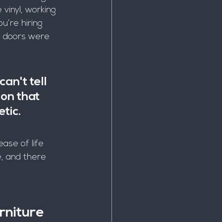
vinyl, working 
ou’re hiring 
e doors were 
an't tell 
ion that 
tic.
ase of life 
e, and there 
rniture