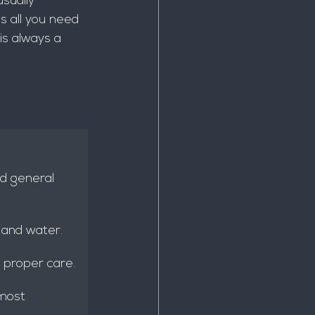
usually 
s all you need 
is always a 
nd general 
 and water.
 proper care.
 most 